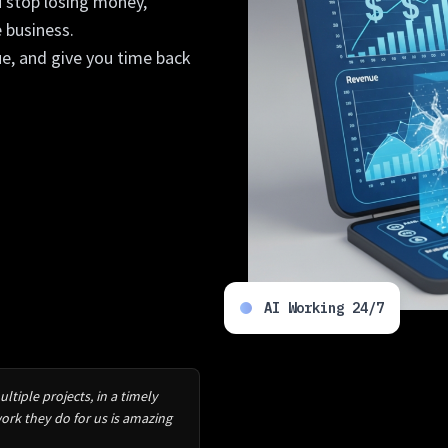
u stop losing money,
 business.
ue, and give you time back
AI Working 24/7
tiple projects, in a timely
rk they do for us is amazing