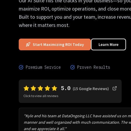
Our AI Suite fills the cracks in your business—so yo
maximize ROI, optimize operations, and close more
Built to support you and your team, increase reven
where it matters most.
Start Maximizing ROI Today
Learn More
Premium Service
Proven Results
5.0
(
15
Google Reviews)
Click to view all reviews
"Kyle and his team at DataOngoing LLC have assisted us on mul
manner and well organized with much communication. The wo
and we appreciate it all."