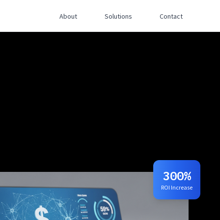
About
Solutions
Contact
300%
ROI Increase