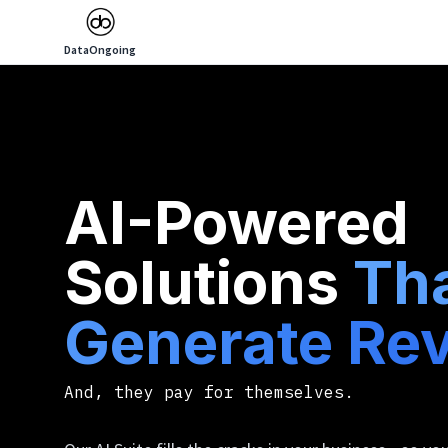
DataOngoing
AI-Powered
Solutions
Th
Generate Re
And, they pay for themselves.