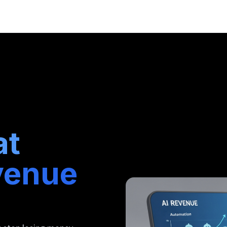
at
venue